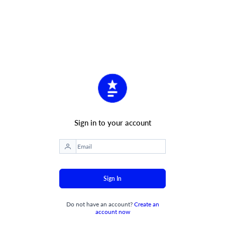
Sign in to your account
Sign In
Do not have an account?
Create an
account now