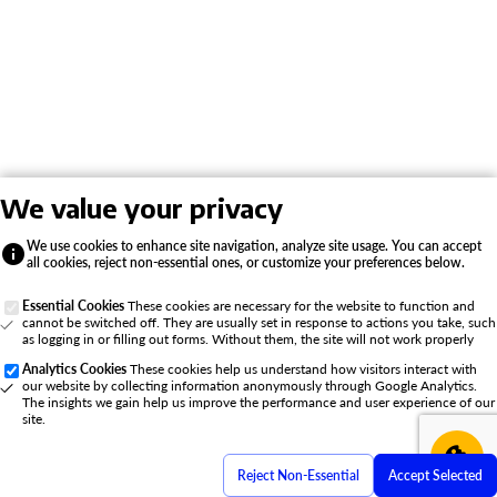
We value your privacy
We use cookies to enhance site navigation, analyze site usage. You can accept
all cookies, reject non-essential ones, or customize your preferences below.
Essential Cookies
These cookies are necessary for the website to function and
cannot be switched off. They are usually set in response to actions you take, such
as logging in or filling out forms. Without them, the site will not work properly
Analytics Cookies
These cookies help us understand how visitors interact with
our website by collecting information anonymously through Google Analytics.
The insights we gain help us improve the performance and user experience of our
site.
Reject Non-Essential
Accept Selected